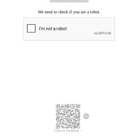
Click to feedback >