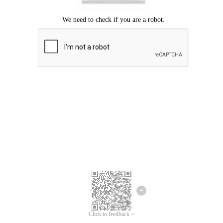
Click to feedback >