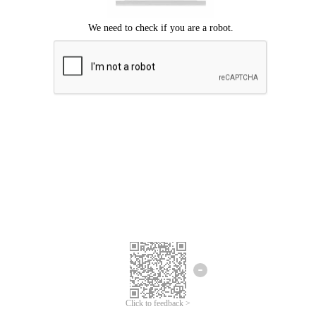
Click to feedback >