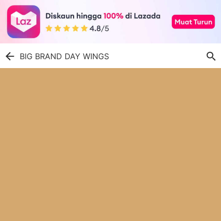
BIG BRAND DAY WINGS